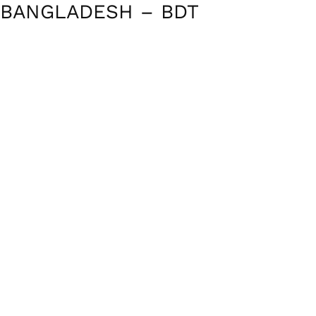
BANGLADESH – BDT