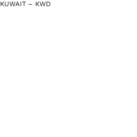
KUWAIT – KWD