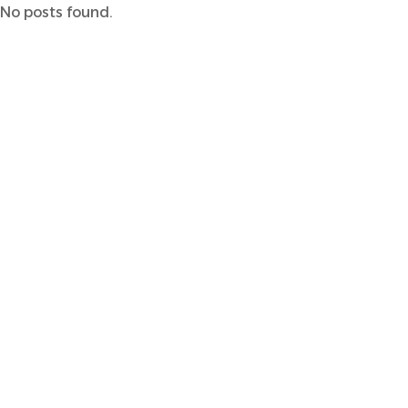
No posts found.