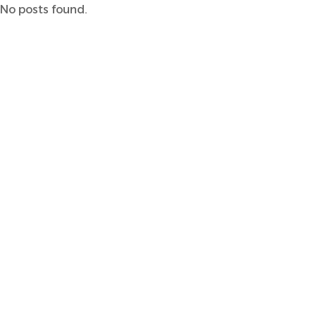
No posts found.