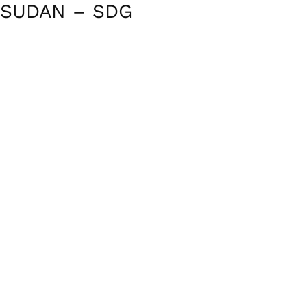
SUDAN – SDG